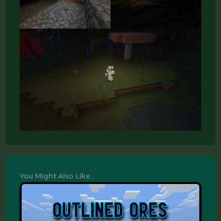
You Might Also Like…