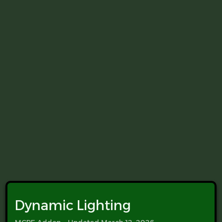
Dynamic Lighting