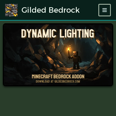
Skip
Gilded Bedrock
to
content