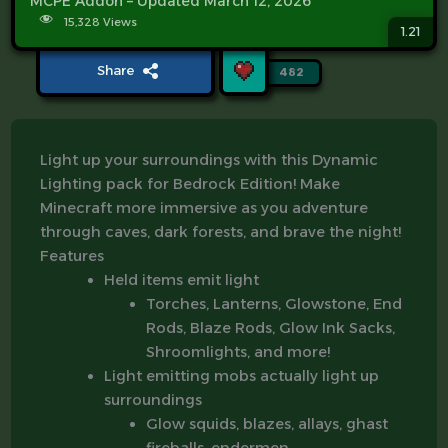
MCPE Addon – Updated March 12, 2026
15,328 Views
1.21
Share
482
Light up your surroundings with this Dynamic
Lighting pack for Bedrock Edition! Make
Minecraft more immersive as you adventure
through caves, dark forests, and brave the night!
Features
Held items emit light
Torches, Lanterns, Glowstone, End
Rods, Blaze Rods, Glow Ink Sacks,
Shroomlights, and more!
Light emitting mobs actually light up
surroundings
Glow squids, blazes, allays, ghast
fireballs, endermen.