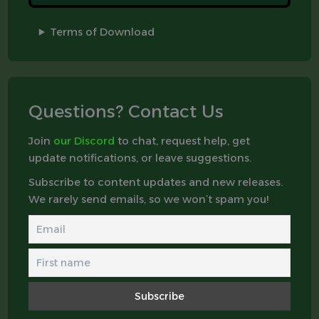
Terms of Download
Questions? Contact Us
Join
our Discord
to chat, request help, get
update notifications, or leave suggestions.
Subscribe to content updates and new releases.
We rarely send emails, so we won’t spam you!