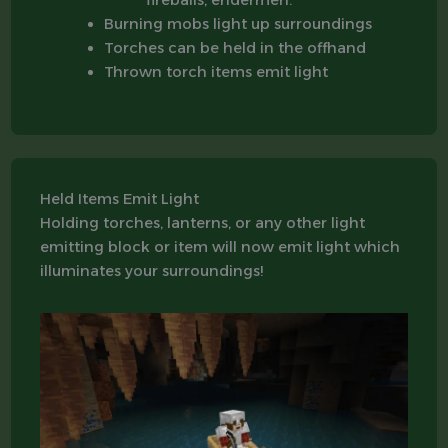
Burning mobs light up surroundings
Torches can be held in the offhand
Thrown torch items emit light
Held Items Emit Light
Holding torches, lanterns, or any other light
emitting block or item will now emit light which
illuminates your surroundings!