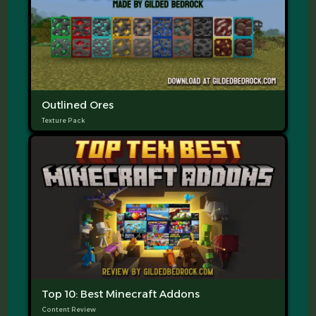
Outlined Ores
Texture Pack
Top 10: Best Minecraft Addons
Content Review