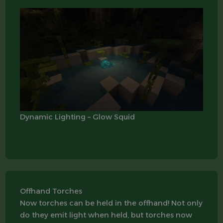
Dynamic Lighting – Glow Squid
Offhand Torches
Now torches can be held in the offhand! Not only
do they emit light when held, but torches now