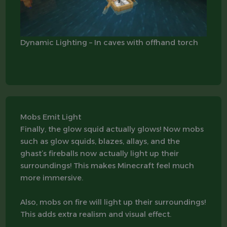
Dynamic Lighting – In caves with offhand torch
Mobs Emit Light
Finally, the glow squid actually glows! Now mobs
such as glow squids, blazes, allays, and the
ghast’s fireballs now actually light up their
surroundings! This makes Minecraft feel much
more immersive.
Also, mobs on fire will light up their surroundings!
This adds extra realism and visual effect.