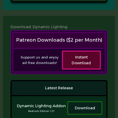
Download: Dynamic Lighting
Patreon Downloads ($2 per Month)
Support us and enjoy
Instant
ad-free downloads!
Download
Latest Release
Dynamic Lighting Addon
Download
Bedrock Edition 1.21