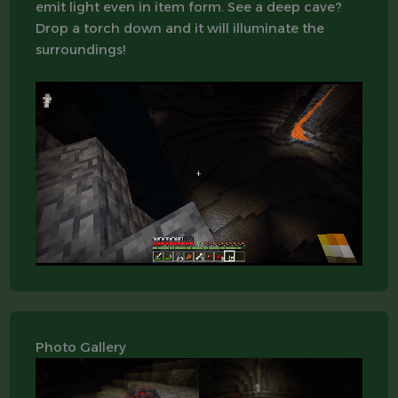
emit light even in item form. See a deep cave?
Drop a torch down and it will illuminate the
surroundings!
Photo Gallery